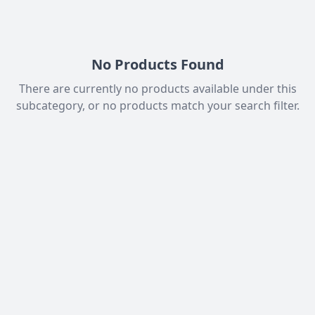
No Products Found
There are currently no products available under this
subcategory, or no products match your search filter.