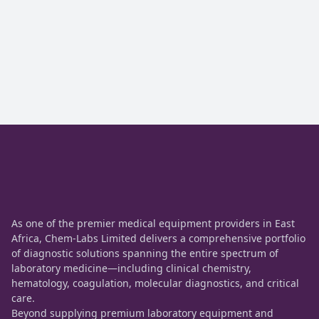
As one of the premier medical equipment providers in East
Africa, Chem-Labs Limited delivers a comprehensive portfolio
of diagnostic solutions spanning the entire spectrum of
laboratory medicine—including clinical chemistry,
hematology, coagulation, molecular diagnostics, and critical
care.
Beyond supplying premium laboratory equipment and