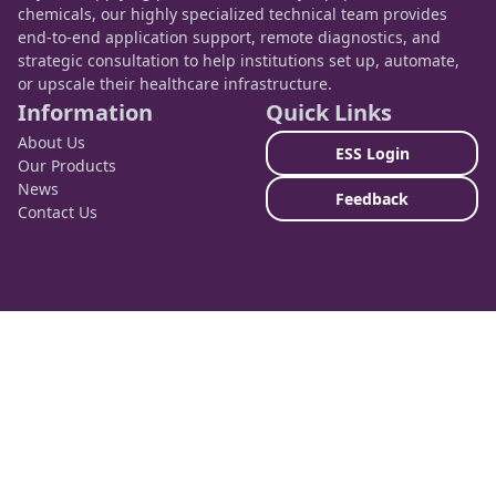
chemicals, our highly specialized technical team provides
end-to-end application support, remote diagnostics, and
strategic consultation to help institutions set up, automate,
or upscale their healthcare infrastructure.
Information
Quick Links
About Us
ESS Login
Our Products
News
Feedback
Contact Us
Contact Info
Nairobi, Kenya
HQ: Human House, Ngara West Road