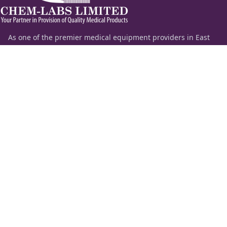
As one of the premier medical equipment providers in East
Africa, Chem-Labs Limited delivers a comprehensive portfolio
of diagnostic solutions spanning the entire spectrum of
laboratory medicine—including clinical chemistry,
hematology, coagulation, molecular diagnostics, and critical
care.
Beyond supplying premium laboratory equipment and
chemicals, our highly specialized technical team provides
end-to-end application support, remote diagnostics, and
strategic consultation to help institutions set up, automate,
or upscale their healthcare infrastructure.
Information
Quick Links
About Us
ESS Login
Our Products
News
Feedback
Contact Us