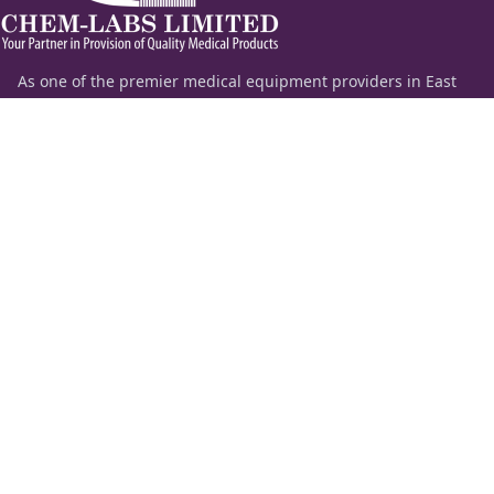
As one of the premier medical equipment providers in East
Africa, Chem-Labs Limited delivers a comprehensive portfolio
of diagnostic solutions spanning the entire spectrum of
laboratory medicine—including clinical chemistry,
hematology, coagulation, molecular diagnostics, and critical
care.
Beyond supplying premium laboratory equipment and
chemicals, our highly specialized technical team provides
end-to-end application support, remote diagnostics, and
strategic consultation to help institutions set up, automate,
or upscale their healthcare infrastructure.
Information
Quick Links
About Us
ESS Login
Our Products
News
Feedback
Contact Us